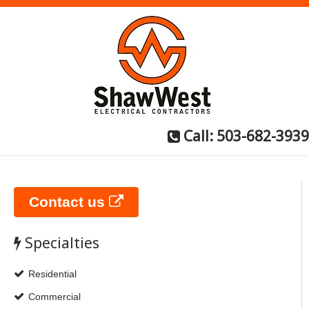
Call: 503-682-3939
Contact us
Specialties
Residential
Commercial