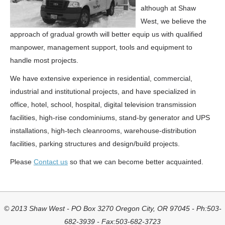
although at Shaw
West, we believe the
approach of gradual growth will better equip us with qualified
manpower, management support, tools and equipment to
handle most projects.
We have extensive experience in residential, commercial,
industrial and institutional projects, and have specialized in
office, hotel, school, hospital, digital television transmission
facilities, high-rise condominiums, stand-by generator and UPS
installations, high-tech cleanrooms, warehouse-distribution
facilities, parking structures and design/build projects.
Please
Contact us
so that we can become better acquainted.
© 2013 Shaw West - PO Box 3270 Oregon City, OR 97045 - Ph:503-
682-3939 - Fax:503-682-3723