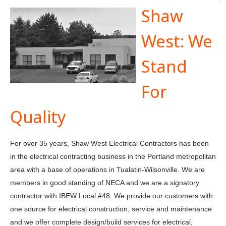
Shaw
West: We
Stand
For
Quality
For over 35 years, Shaw West Electrical Contractors has been
in the electrical contracting business in the Portland metropolitan
area with a base of operations in Tualatin-Wilsonville. We are
members in good standing of NECA and we are a signatory
contractor with IBEW Local #48. We provide our customers with
one source for electrical construction, service and maintenance
and we offer complete design/build services for electrical,