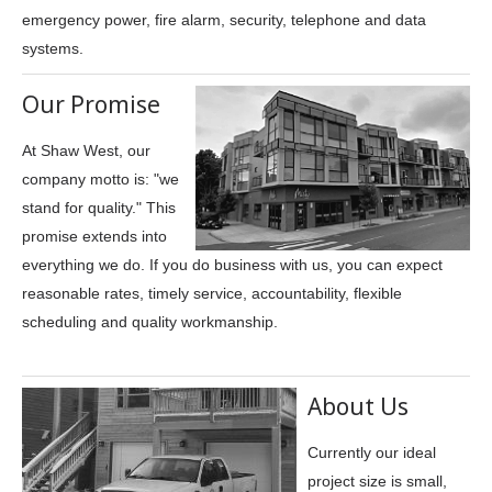
emergency power, fire alarm, security, telephone and data
systems.
Our Promise
At Shaw West, our
company motto is: "we
stand for quality." This
promise extends into
everything we do. If you do business with us, you can expect
reasonable rates, timely service, accountability, flexible
scheduling and quality workmanship.
About Us
Currently our ideal
project size is small,