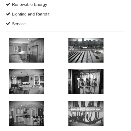
Renewable Energy
Lighting and Retrofit
Service